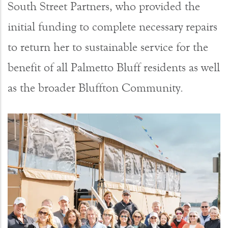
South Street Partners, who provided the
initial funding to complete necessary repairs
to return her to sustainable service for the
benefit of all Palmetto Bluff residents as well
as the broader Bluffton Community.