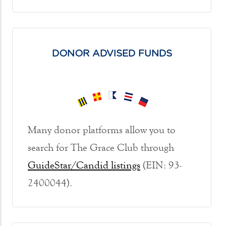
DONOR ADVISED FUNDS
Many donor platforms allow you to
search for The Grace Club through
GuideStar/Candid listings
(EIN: 93-
2400044).