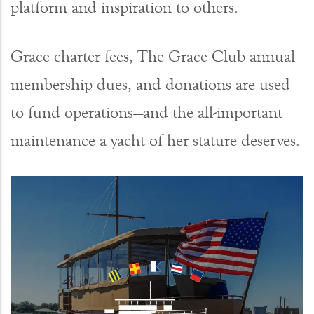
platform and inspiration to others.
Grace charter fees, The Grace Club annual
membership dues, and donations are used
to fund operations—and the all-important
maintenance a yacht of her stature deserves.