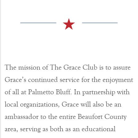
The mission of The Grace Club is to assure
Grace’s continued service for the enjoyment
of all at Palmetto Bluff. In partnership with
local organizations, Grace will also be an
ambassador to the entire Beaufort County
area, serving as both as an educational