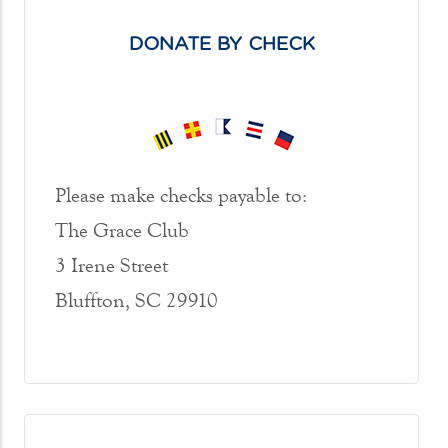
DONATE BY CHECK
Please make checks payable to:
The Grace Club
3 Irene Street
Bluffton, SC 29910