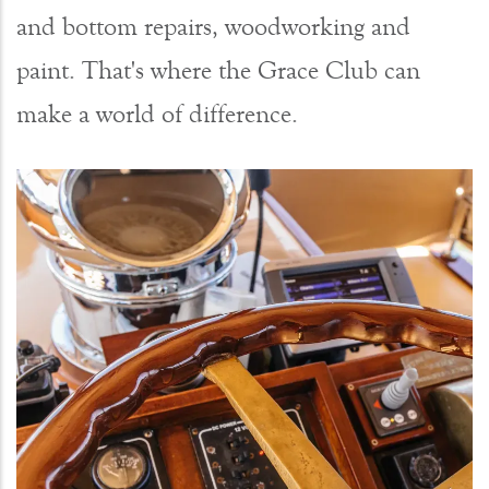
and bottom repairs, woodworking and
paint. That's where the Grace Club can
make a world of difference.