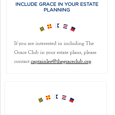
INCLUDE GRACE IN YOUR ESTATE
PLANNING
If you are interested in including The
Grace Club in your estate plans, please
contact
captainlee@thegraceclub.org
.