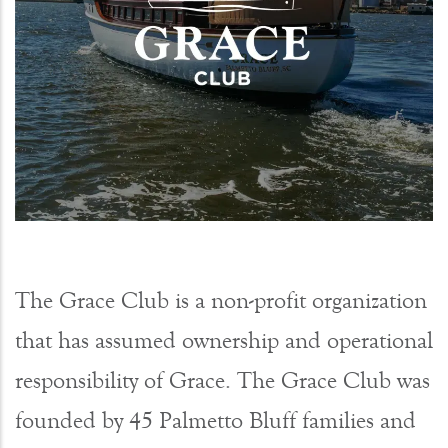
The Grace Club is a non-profit organization
that has assumed ownership and operational
responsibility of Grace. The Grace Club was
founded by 45 Palmetto Bluff families and