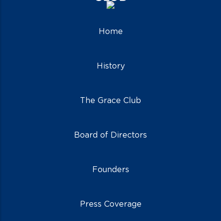
Home
History
The Grace Club
Board of Directors
Founders
Press Coverage