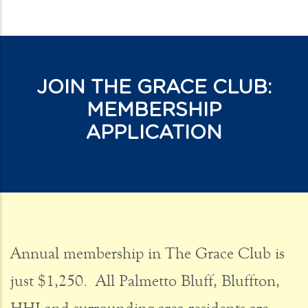
JOIN THE GRACE CLUB:
MEMBERSHIP
APPLICATION
CONTACT 1
Annual membership in The Grace Club is
just $1,250. All Palmetto Bluff, Bluffton,