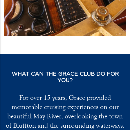
WHAT CAN THE GRACE CLUB DO FOR
YOU?
For over 15 years, Grace provided
memorable cruising experiences on our
beautiful May River, overlooking the town
of Bluffton and the surrounding waterways.