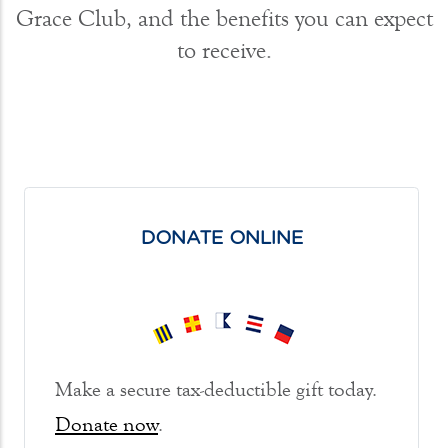
Grace Club, and the benefits you can expect
to receive.
DONATE ONLINE
Make a secure tax-deductible gift today.
Donate now
.