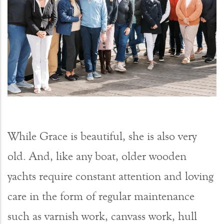
While Grace is beautiful, she is also very
old. And, like any boat, older wooden
yachts require constant attention and loving
care in the form of regular maintenance
such as varnish work, canvass work, hull