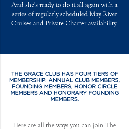
And she's ready to do it all again with a
series of regularly scheduled May River
Cruises and Private Charter availability.
THE GRACE CLUB HAS FOUR TIERS OF
MEMBERSHIP: ANNUAL CLUB MEMBERS,
FOUNDING MEMBERS, HONOR CIRCLE
MEMBERS AND HONORARY FOUNDING
MEMBERS.
Here are all the ways you can join The