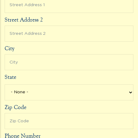
Street Address 2
City
State
Zip Code
Phone Number