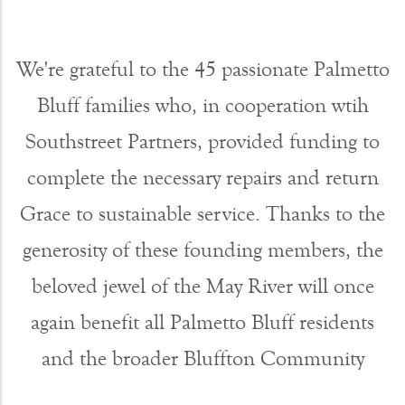
We're grateful to the 45 passionate Palmetto
Bluff families who, in cooperation wtih
Southstreet Partners, provided funding to
complete the necessary repairs and return
Grace to sustainable service. Thanks to the
generosity of these founding members, the
beloved jewel of the May River will once
again benefit all Palmetto Bluff residents
and the broader Bluffton Community