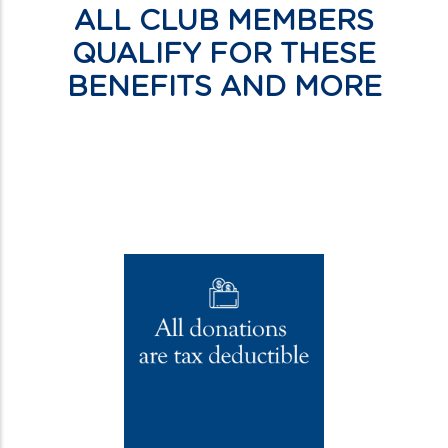
ALL CLUB MEMBERS
QUALIFY FOR THESE
BENEFITS AND MORE