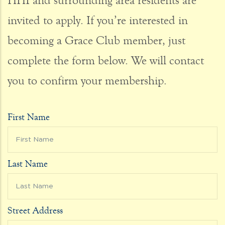
HHI and surrounding area residents are
invited to apply. If you’re interested in
becoming a Grace Club member, just
complete the form below. We will contact
you to confirm your membership.
First Name
Last Name
Street Address