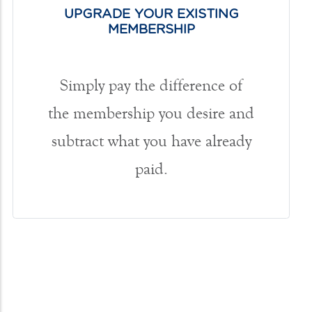
UPGRADE YOUR EXISTING
MEMBERSHIP
Simply pay the difference of
the membership you desire and
subtract what you have already
paid.