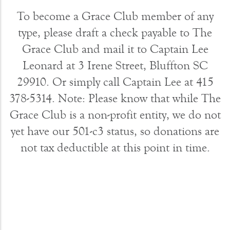
To become a Grace Club member of any
type, please draft a check payable to The
Grace Club and mail it to Captain Lee
Leonard at 3 Irene Street, Bluffton SC
29910. Or simply call Captain Lee at 415
378-5314. Note: Please know that while The
Grace Club is a non-profit entity, we do not
yet have our 501-c3 status, so donations are
not tax deductible at this point in time.