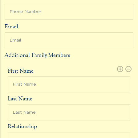
Email
Additional Family Members
First Name
Last Name
Relationship