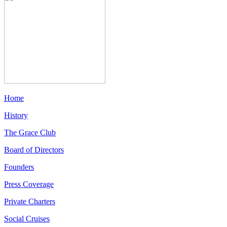
Home
History
The Grace Club
Board of Directors
Founders
Press Coverage
Private Charters
Social Cruises