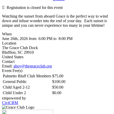
Registration is closed for this event
Watching the sunset from aboard Grace is the perfect way to wind
down and infuse wonder into the end of your day. Each sunset is
unique and you can never experience too many in your lifetime!
When
June 26th, 2026 from 6:00 PM to 8:00 PM
Location
The Grace Club Dock
Bluffton
,
SC
29910
United States
Contact
Email:
ahoy@thegraceclub.org
Event Fee(s)
Palmetto Bluff Club Members
$75.00
General Public
$100.00
Child Aged 2-12
$50.00
Child Under 2
$0.00
empowered by
CiviCRM