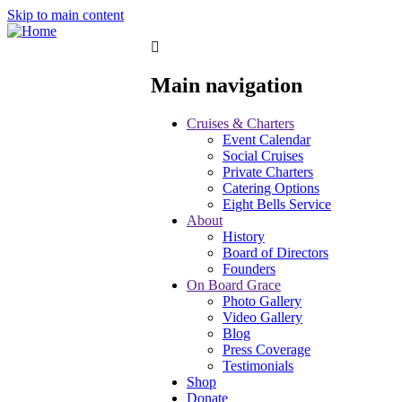
Skip to main content
Main navigation
Cruises & Charters
Event Calendar
Social Cruises
Private Charters
Catering Options
Eight Bells Service
About
History
Board of Directors
Founders
On Board Grace
Photo Gallery
Video Gallery
Blog
Press Coverage
Testimonials
Shop
Donate